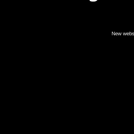
New webs