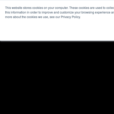
This website stores cookies on your computer. These cookies are used to colle
this information in order to improve and customize your browsing experience and
more about the cookies we use, see our Privacy Policy.