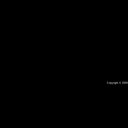
Copyright © 2000-